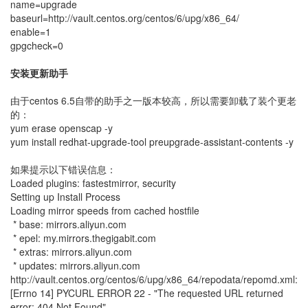
name=upgrade
baseurl=http://vault.centos.org/centos/6/upg/x86_64/
enable=1
gpgcheck=0
安装更新助手
由于centos 6.5自带的助手之一版本较高，所以需要卸载了装个更老
的：
yum erase openscap -y
yum install redhat-upgrade-tool preupgrade-assistant-contents -y
如果提示以下错误信息：
Loaded plugins: fastestmirror, security
Setting up Install Process
Loading mirror speeds from cached hostfile
* base: mirrors.aliyun.com
* epel: my.mirrors.thegigabit.com
* extras: mirrors.aliyun.com
* updates: mirrors.aliyun.com
http://vault.centos.org/centos/6/upg/x86_64/repodata/repomd.xml:
[Errno 14] PYCURL ERROR 22 - "The requested URL returned
error: 404 Not Found"