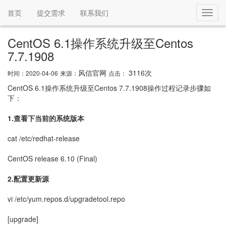
首页
提交需求
联系我们
Toggl
navig
CentOS 6.1操作系统升级至Centos
7.7.1908
风信官网
3116次
时间：2020-04-06
来源：
点击：
CentOS 6.1操作系统升级至Centos 7.7.1908操作过程记录步骤如
下：
1.查看下当前的系统版本
cat /etc/redhat-release
CentOS release 6.10 (Final)
2.配置更新源
vi /etc/yum.repos.d/upgradetool.repo
[upgrade]