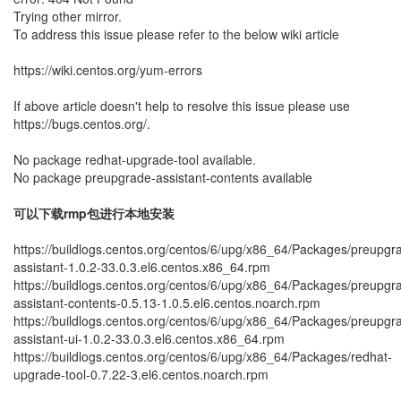
Trying other mirror.
To address this issue please refer to the below wiki article
https://wiki.centos.org/yum-errors
If above article doesn't help to resolve this issue please use
https://bugs.centos.org/.
No package redhat-upgrade-tool available.
No package preupgrade-assistant-contents available
可以下载rmp包进行本地安装
https://buildlogs.centos.org/centos/6/upg/x86_64/Packages/preupgr
assistant-1.0.2-33.0.3.el6.centos.x86_64.rpm
https://buildlogs.centos.org/centos/6/upg/x86_64/Packages/preupgr
assistant-contents-0.5.13-1.0.5.el6.centos.noarch.rpm
https://buildlogs.centos.org/centos/6/upg/x86_64/Packages/preupgr
assistant-ui-1.0.2-33.0.3.el6.centos.x86_64.rpm
https://buildlogs.centos.org/centos/6/upg/x86_64/Packages/redhat-
upgrade-tool-0.7.22-3.el6.centos.noarch.rpm